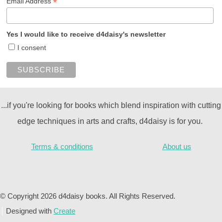
*
Email Address
Yes I would like to receive d4daisy's newsletter
I consent
...if you're looking for books which blend inspiration with cutting
edge techniques in arts and crafts, d4daisy is for you.
Terms & conditions
About us
© Copyright 2026 d4daisy books. All Rights Reserved.
Designed with
Create