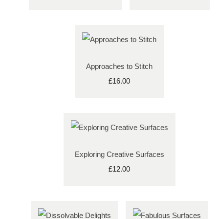
Approaches to Stitch
£16.00
Exploring Creative Surfaces
£12.00