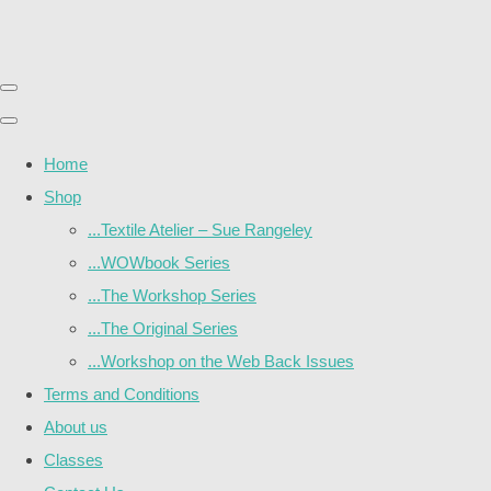
Home
Shop
...Textile Atelier – Sue Rangeley
...WOWbook Series
...The Workshop Series
...The Original Series
...Workshop on the Web Back Issues
Terms and Conditions
About us
Classes