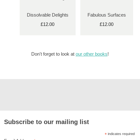
Dissolvable Delights
Fabulous Surfaces
£12.00
£12.00
Don't forget to look at
our other books
!
Subscribe to our mailing list
*
indicates required