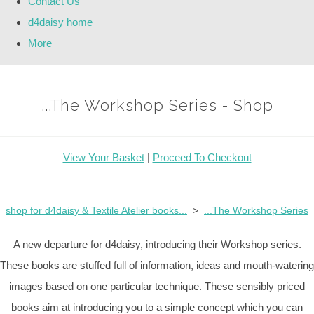
Contact Us
d4daisy home
More
...The Workshop Series - Shop
View Your Basket
|
Proceed To Checkout
shop for d4daisy & Textile Atelier books...
>
...The Workshop Series
A new departure for d4daisy, introducing their Workshop series.
These books are stuffed full of information, ideas and mouth-watering
images based on one particular technique. These sensibly priced
books aim at introducing you to a simple concept which you can