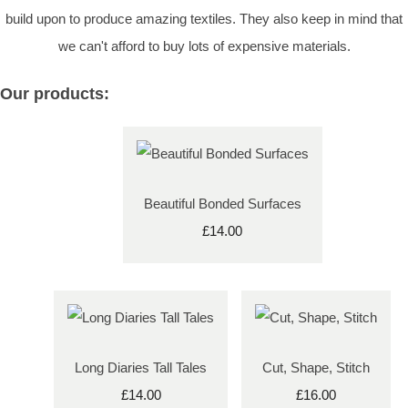
build upon to produce amazing textiles. They also keep in mind that
we can't afford to buy lots of expensive materials.
Our products:
Beautiful Bonded Surfaces
£14.00
Long Diaries Tall Tales
Cut, Shape, Stitch
£14.00
£16.00