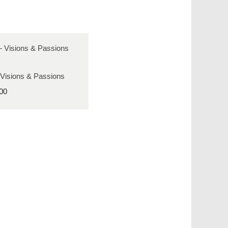
 Visions & Passions
00