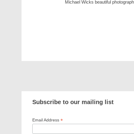
Michael Wicks beautiful photographs
Subscribe to our mailing list
*
Email Address