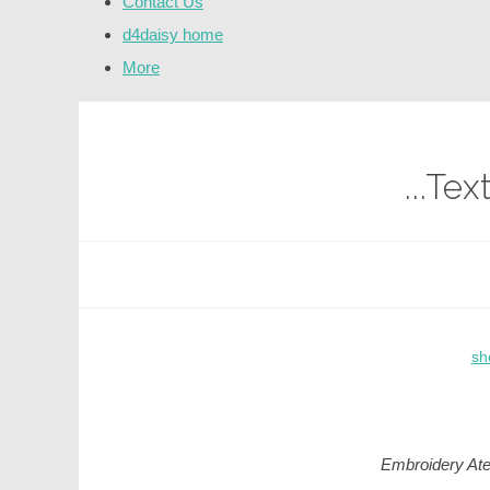
Contact Us
d4daisy home
More
...Te
sh
Embroidery Ate