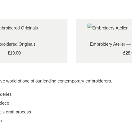
roidered Originals
Embroidery Atelier —
£19.00
£28.
ative world of one of our leading contemporary embroiderers.
deries
piece
e's craft process
n.