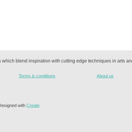
ks which blend inspiration with cutting edge techniques in arts and
Terms & conditions
About us
Designed with
Create