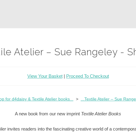
xtile Atelier – Sue Rangeley - 
View Your Basket
|
Proceed To Checkout
op for d4daisy & Textile Atelier books...
>
...Textile Atelier – Sue Range
A new book from our new imprint
Textile Atelier Books
lier
invites readers into the fascinating creative world of a contempor