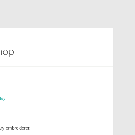
Shop
ley
ary embroiderer.