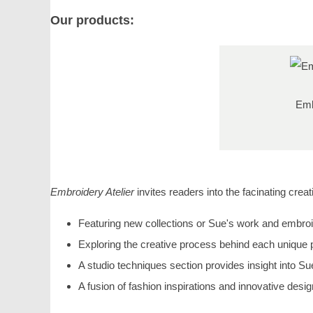
Our products:
Emb
Embroidery Atelier
invites readers into the facinating cre
Featuring new collections or Sue's work and embroi
Exploring the creative process behind each unique 
A studio techniques section provides insight into Su
A fusion of fashion inspirations and innovative desig