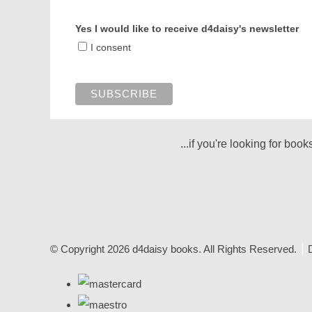
Yes I would like to receive d4daisy's newsletter
I consent
...if you're looking for boo
© Copyright 2026 d4daisy books. All Rights Reserved.