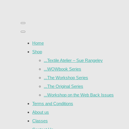
Home
Shop
...Textile Atelier – Sue Rangeley
...WOWbook Series
...The Workshop Series
...The Original Series
...Workshop on the Web Back Issues
Terms and Conditions
About us
Classes