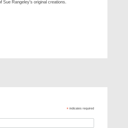
f Sue Rangeley’s original creations.
*
indicates required