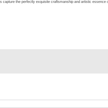
 capture the perfectly exquisite craftsmanship and artistic essence o