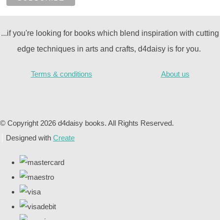
...if you're looking for books which blend inspiration with cutting
edge techniques in arts and crafts, d4daisy is for you.
Terms & conditions
About us
© Copyright 2026 d4daisy books. All Rights Reserved.
Designed with
Create