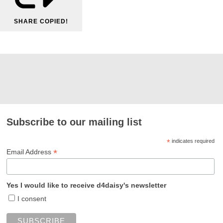
SHARE
COPIED!
Subscribe to our mailing list
*
indicates required
*
Email Address
Yes I would like to receive d4daisy's newsletter
I consent