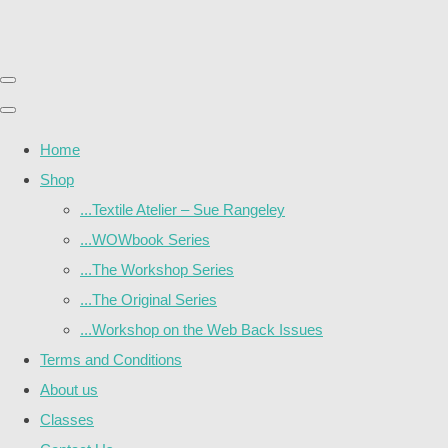
Home
Shop
...Textile Atelier – Sue Rangeley
...WOWbook Series
...The Workshop Series
...The Original Series
...Workshop on the Web Back Issues
Terms and Conditions
About us
Classes