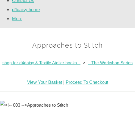
Contact Us
d4daisy home
More
Approaches to Stitch
shop for d4daisy & Textile Atelier books...
>
...The Workshop Series
View Your Basket
|
Proceed To Checkout