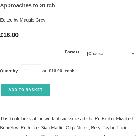
Approaches to Stitch
Edited by Maggie Grey
£16.00
Format:
Quantity
:
at £
16.00
each
ADD TO BASKET
This book looks at the work of six textile artists, Ro Bruhn, Elizabeth
Brimelow, Ruth Lee, Sian Martin, Olga Norris, Beryl Taylor. Their