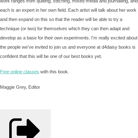
work ranges from quilting, stitching, mixed media and journalling, and
each is an expert in her own field. Each artist will talk about her work
and then expand on this so that the reader will be able to try a
technique (or two) for themselves which they can then adapt and
develop as a base for their own experiments. I'm really excited about
the people we've invited to join us and everyone at d4daisy books is
confident that this will be one of our best books yet.
Free online classes
with this book.
Maggie Grey, Editor