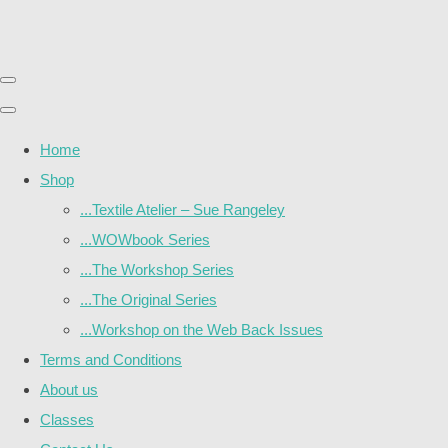
Home
Shop
...Textile Atelier – Sue Rangeley
...WOWbook Series
...The Workshop Series
...The Original Series
...Workshop on the Web Back Issues
Terms and Conditions
About us
Classes