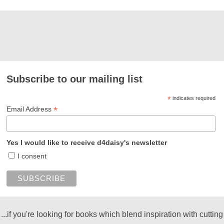
Subscribe to our mailing list
*
indicates required
*
Email Address
Yes I would like to receive d4daisy's newsletter
I consent
...if you're looking for books which blend inspiration with cutting