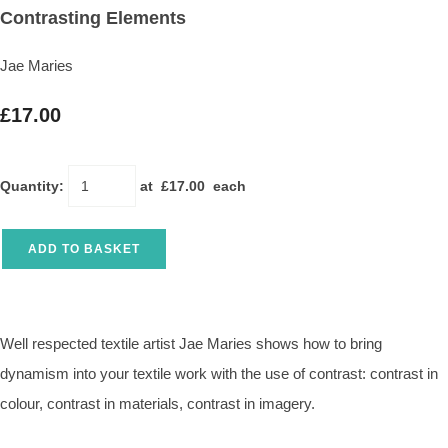
Contrasting Elements
Jae Maries
£17.00
Quantity
:
at £
17.00
each
ADD TO BASKET
Well respected textile artist Jae Maries shows how to bring
dynamism into your textile work with the use of contrast: contrast in
colour, contrast in materials, contrast in imagery.