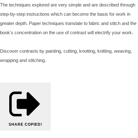
The techniques explored are very simple and are described through
step-by-step instructions which can become the basis for work in
greater depth. Paper techniques translate to fabric and stitch and the
book's concentration on the use of contrast will electrify your work.
Discover contrasts by painting, cutting, knotting, knitting, weaving,
wrapping and stitching.
SHARE
COPIED!