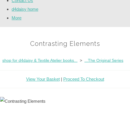
Contact Us
d4daisy home
More
Contrasting Elements
shop for d4daisy & Textile Atelier books...
>
...The Original Series
View Your Basket
|
Proceed To Checkout