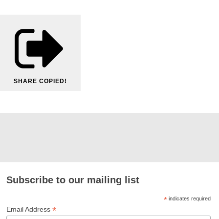
SHARE
COPIED!
Subscribe to our mailing list
*
indicates required
*
Email Address