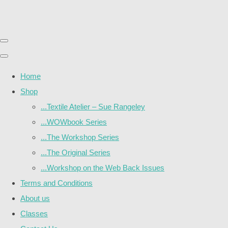
Home
Shop
...Textile Atelier – Sue Rangeley
...WOWbook Series
...The Workshop Series
...The Original Series
...Workshop on the Web Back Issues
Terms and Conditions
About us
Classes