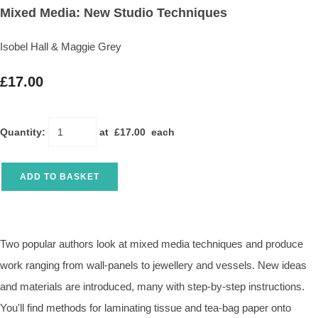
Mixed Media: New Studio Techniques
Isobel Hall & Maggie Grey
£17.00
Quantity
:
at £
17.00
each
ADD TO BASKET
Two popular authors look at mixed media techniques and produce
work ranging from wall-panels to jewellery and vessels. New ideas
and materials are introduced, many with step-by-step instructions.
You'll find methods for laminating tissue and tea-bag paper onto