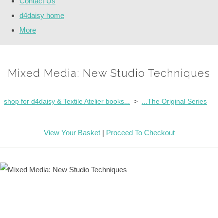
Contact Us
d4daisy home
More
Mixed Media: New Studio Techniques
shop for d4daisy & Textile Atelier books...
>
...The Original Series
View Your Basket
|
Proceed To Checkout