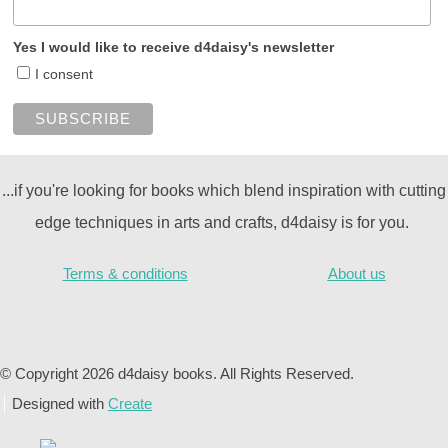
Yes I would like to receive d4daisy's newsletter
I consent
...if you're looking for books which blend inspiration with cutting
edge techniques in arts and crafts, d4daisy is for you.
Terms & conditions
About us
© Copyright 2026 d4daisy books. All Rights Reserved.
Designed with
Create