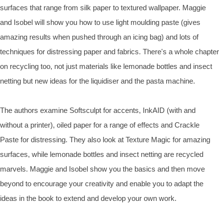
surfaces that range from silk paper to textured wallpaper. Maggie
and Isobel will show you how to use light moulding paste (gives
amazing results when pushed through an icing bag) and lots of
techniques for distressing paper and fabrics. There's a whole chapter
on recycling too, not just materials like lemonade bottles and insect
netting but new ideas for the liquidiser and the pasta machine.
The authors examine Softsculpt for accents, InkAID (with and
without a printer), oiled paper for a range of effects and Crackle
Paste for distressing. They also look at Texture Magic for amazing
surfaces, while lemonade bottles and insect netting are recycled
marvels. Maggie and Isobel show you the basics and then move
beyond to encourage your creativity and enable you to adapt the
ideas in the book to extend and develop your own work.