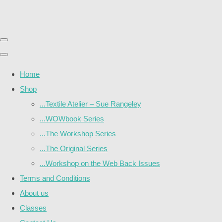
Home
Shop
...Textile Atelier – Sue Rangeley
...WOWbook Series
...The Workshop Series
...The Original Series
...Workshop on the Web Back Issues
Terms and Conditions
About us
Classes