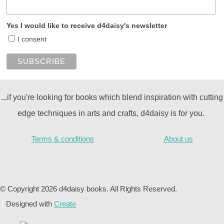
Yes I would like to receive d4daisy's newsletter
I consent
...if you're looking for books which blend inspiration with cutting
edge techniques in arts and crafts, d4daisy is for you.
Terms & conditions
About us
© Copyright 2026 d4daisy books. All Rights Reserved.
Designed with
Create