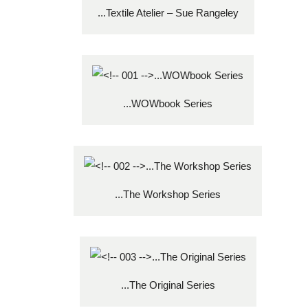
...Textile Atelier – Sue Rangeley
...WOWbook Series
...The Workshop Series
...The Original Series