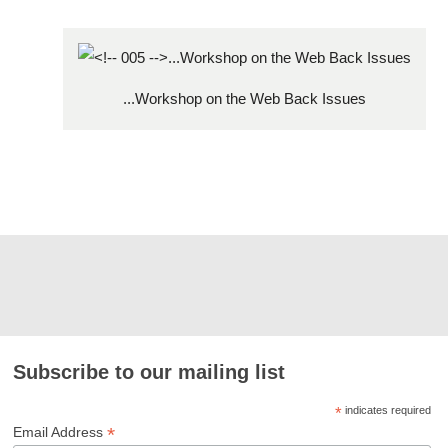
...Workshop on the Web Back Issues
Subscribe to our mailing list
*
indicates required
*
Email Address