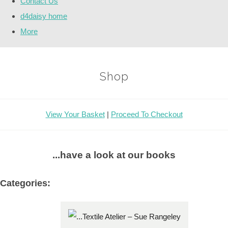
Contact Us
d4daisy home
More
Shop
View Your Basket
|
Proceed To Checkout
...have a look at our books
Categories: